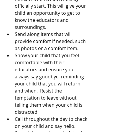
officially start. This will give your 
child an opportunity to get to 
know the educators and 
surroundings. 
Send along items that will 
provide comfort if needed, such 
as photos or a comfort item. 
Show your child that you feel 
comfortable with their 
educators and ensure you 
always say goodbye, reminding 
your child that you will return 
and when.  Resist the 
temptation to leave without 
telling them when your child is 
distracted. 
Call throughout the day to check 
on your child and say hello.