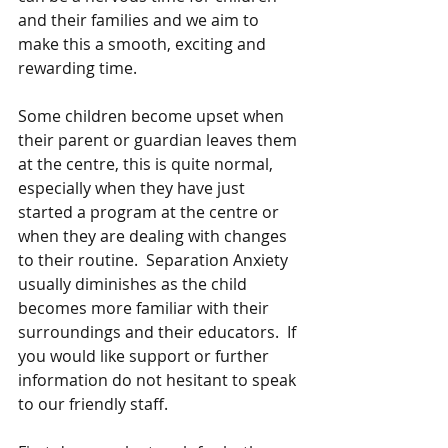
and their families and we aim to 
make this a smooth, exciting and 
rewarding time.
Some children become upset when 
their parent or guardian leaves them 
at the centre, this is quite normal, 
especially when they have just 
started a program at the centre or 
when they are dealing with changes 
to their routine.  Separation Anxiety 
usually diminishes as the child 
becomes more familiar with their 
surroundings and their educators.  If 
you would like support or further 
information do not hesitant to speak 
to our friendly staff.