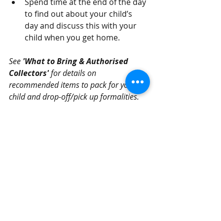
Spend time at the end of the day 
to find out about your child’s 
day and discuss this with your 
child when you get home.  
See 
'What to Bring & Authorised 
Collectors' 
for details on 
recommended items to pack for your 
child and drop-off/pick up formalities.
Recent Posts
See All