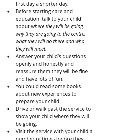
first day a shorter day.
Before starting care and 
education, talk to your child 
about w
here they will be going, 
why they are going to the centre, 
what they will do there and who 
they will meet. 
Answer your child’s questions 
openly and honestly and 
reassure them they will be fine 
and have lots of fun. 
You could read some books 
about new experiences to 
prepare your child. 
Drive or walk past the service to 
show your child where they will 
be going.  
Visit the service with your child a 
number of times before they 