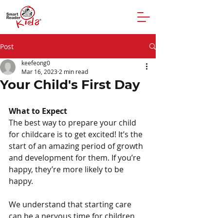
Post
keefeong0
Mar 16, 2023
2 min read
Your Child's First Day
What to Expect
The best way to prepare your child 
for childcare is to get excited! It’s the 
start of an amazing period of growth 
and development for them. If you’re 
happy, they’re more likely to be 
happy.
We understand that starting care 
can be a nervous time for children 