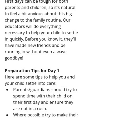
First days can be tough for both 
parents and children, so it’s natural 
to feel a bit anxious about this big 
change to the family routine. Our 
educators will do everything 
necessary to help your child to settle 
in quickly. Before you know it, they’ll 
have made new friends and be 
running in without even a wave 
goodbye!
Preparation Tips for Day 1
Here are some tips to help you and 
your child settle into care:
Parents/guardians should try to 
spend time with their child on 
their first day and ensure they 
are not in a rush.
Where possible try to make their 